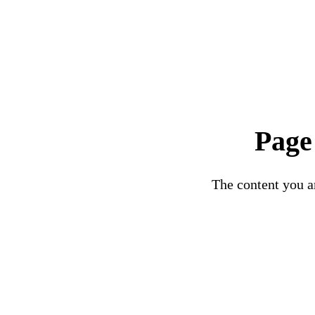
Page
The content you ar